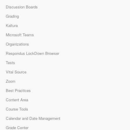
Discussion Boards
Grading
Kaltura
Microsoft Teams
Organizations
Respondus LockDown Browser
Tests
Vital Source
Zoom
Best Practices
Content Area
Course Tools
Calendar and Date Management
Grade Center