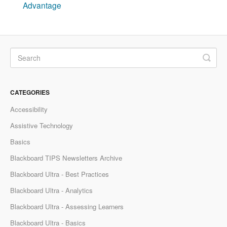
Advantage
CATEGORIES
Accessibility
Assistive Technology
Basics
Blackboard TIPS Newsletters Archive
Blackboard Ultra - Best Practices
Blackboard Ultra - Analytics
Blackboard Ultra - Assessing Learners
Blackboard Ultra - Basics