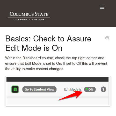
Toggle
Navigatio
Contact
Basics: Check to Assure
Edit Mode is On
Within the Blackboard course, check the top right corner and
ensure that Edit Mode is set to On. If set to Off this will prevent
the ability to make content changes.