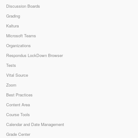
Discussion Boards
Grading
Kaltura
Microsoft Teams
Organizations
Respondus LockDown Browser
Tests
Vital Source
Zoom
Best Practices
Content Area
Course Tools
Calendar and Date Management
Grade Center