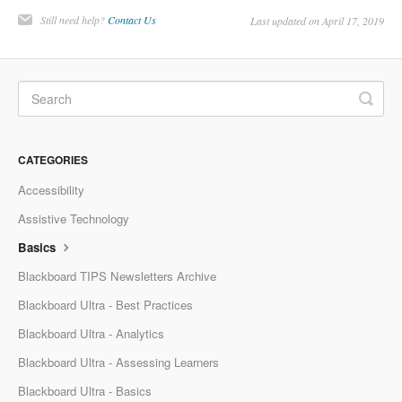
Still need help?
Contact Us
Last updated on April 17, 2019
CATEGORIES
Accessibility
Assistive Technology
Basics
Blackboard TIPS Newsletters Archive
Blackboard Ultra - Best Practices
Blackboard Ultra - Analytics
Blackboard Ultra - Assessing Learners
Blackboard Ultra - Basics