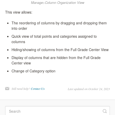
Manage>Column Organization View
This view allows:
The reordering of columns by dragging and dropping them
into order
Quick view of total points and categories assigned to
columns
Hiding/showing of columns from the Full Grade Center View
Display of columns that are hidden from the Full Grade
Center view
Change of Category option
Still need help?
Contact Us
Last updated on October 24, 2023