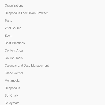
Organizations
Respondus LockDown Browser
Tests
Vital Source
Zoom
Best Practices
Content Area
Course Tools
Calendar and Date Management
Grade Center
Multimedia
Respondus
SoftChalk
StudyMate