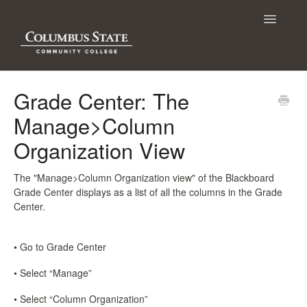
Toggle
Navigatio
Contact
Grade Center: The
Manage>Column
Organization View
The "Manage>Column Organization view" of the Blackboard
Grade Center displays as a list of all the columns in the Grade
Center.
• Go to Grade Center
• Select “Manage”
• Select “Column Organization”