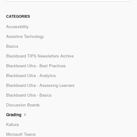
CATEGORIES
Accessibility
Assistive Technology
Basics
Blackboard TIPS Newsletters Archive
Blackboard Ultra - Best Practices
Blackboard Ultra - Analytics
Blackboard Ultra - Assessing Learners
Blackboard Ultra - Basics
Discussion Boards
Grading
Kaltura
Microsoft Teams