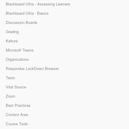
Blackboard Ultra - Assessing Learners
Blackboard Ultra - Basics
Discussion Boards
Grading
Kaltura
Microsoft Teams
Organizations
Respondus LockDown Browser
Tests
Vital Source
Zoom
Best Practices
Content Area
Course Tools