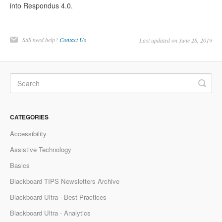
into Respondus 4.0.
Still need help?
Contact Us
Last updated on June 28, 2019
CATEGORIES
Accessibility
Assistive Technology
Basics
Blackboard TIPS Newsletters Archive
Blackboard Ultra - Best Practices
Blackboard Ultra - Analytics