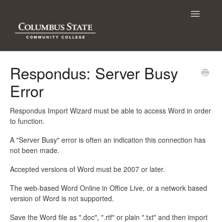
Toggle
Navigatio
Contact
Respondus: Server Busy
Error
Respondus Import Wizard must be able to access Word in order
to function.
A "Server Busy" error is often an indication this connection has
not been made.
Accepted versions of Word must be 2007 or later.
The web-based Word Online in Office Live, or a network based
version of Word is not supported.
Save the Word file as ".doc", ".rtf" or plain ".txt" and then import