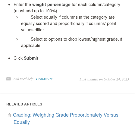
Enter the
weight percentage
for each column/category
(must add up to 100%)
Select equally if columns in the category are
equally scored and proportionally if columns' point
values differ
Select to options to drop lowest/highest grade, if
applicable
Click
Submit
Still need help?
Contact Us
Last updated on October 24, 2023
RELATED ARTICLES
Grading: Weighting Grade Proportionately Versus
Equally