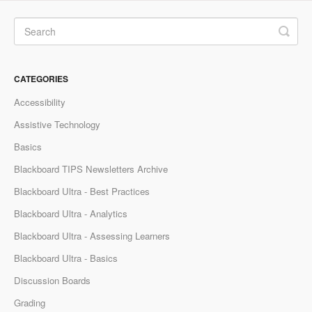
CATEGORIES
Accessibility
Assistive Technology
Basics
Blackboard TIPS Newsletters Archive
Blackboard Ultra - Best Practices
Blackboard Ultra - Analytics
Blackboard Ultra - Assessing Learners
Blackboard Ultra - Basics
Discussion Boards
Grading