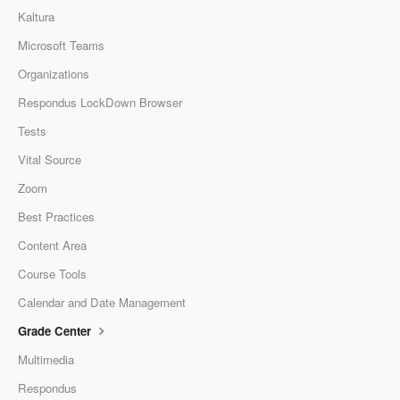
Kaltura
Microsoft Teams
Organizations
Respondus LockDown Browser
Tests
Vital Source
Zoom
Best Practices
Content Area
Course Tools
Calendar and Date Management
Grade Center
Multimedia
Respondus