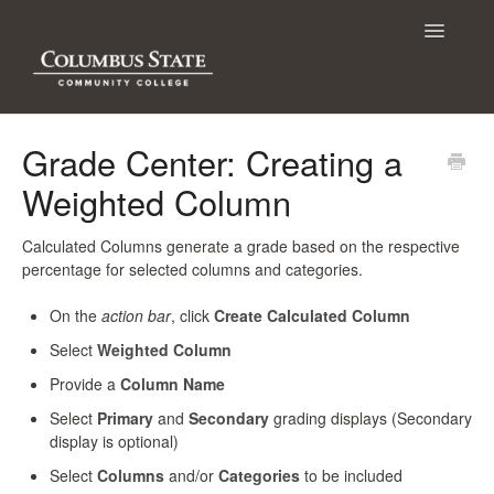
Toggle
Navigatio
Contact
Grade Center: Creating a
Weighted Column
Calculated Columns generate a grade based on the respective
percentage for selected columns and categories.
On the
action bar
, click
Create Calculated Column
Select
Weighted Column
Provide a
Column Name
Select
Primary
and
Secondary
grading displays (Secondary
display is optional)
Select
Columns
and/or
Categories
to be included